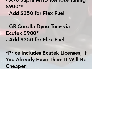
$900**
- Add $350 for Flex Fuel
- GR Corolla Dyno Tune via
Ecutek $900*
- Add $350 for Flex Fuel
*Price Includes Ecutek Licenses, If
You Already Have Them It Will Be
Cheaper.
** Remote Tuning via Ecutek
Requires the Ecutek Connect kit,
we have them for sale if you need
one.