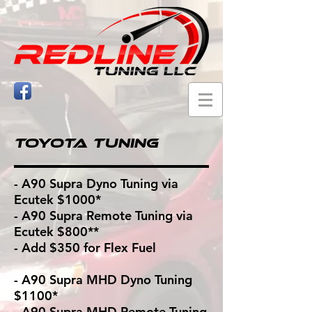
Toyota Tuning
- A90 Supra Dyno Tuning via
Ecutek $1000*
- A90 Supra Remote Tuning via
Ecutek $800**
- Add $350 for Flex Fuel
- A90 Supra MHD Dyno Tuning
$1100*
- A90 Supra MHD Remote Tuning