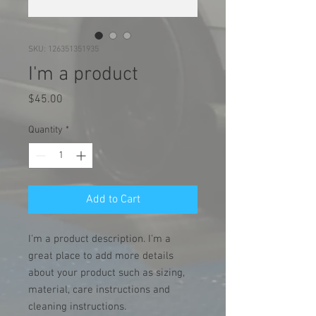
SKU: 126351351935
I'm a product
Price
$45.00
Quantity
*
Add to Cart
I'm a product description. I'm a 
great place to add more details 
about your product such as sizing, 
material, care instructions and 
cleaning instructions.