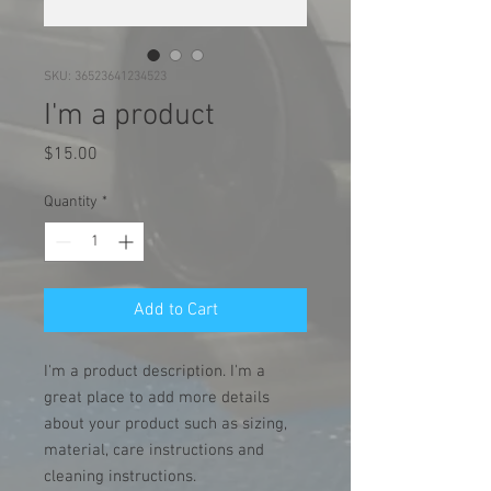
SKU: 36523641234523
I'm a product
Price
$15.00
Quantity
*
Add to Cart
I'm a product description. I'm a 
great place to add more details 
about your product such as sizing, 
material, care instructions and 
cleaning instructions.